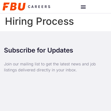
Hiring Process
Subscribe for Updates
Join our mailing list to get the latest news and job
listings delivered directly in your inbox.