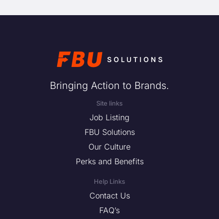
Bringing Action to Brands.
Site links
Job Listing
FBU Solutions
Our Culture
Perks and Benefits
Help Links
Contact Us
FAQ’s