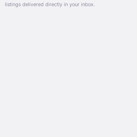
listings delivered directly in your inbox.