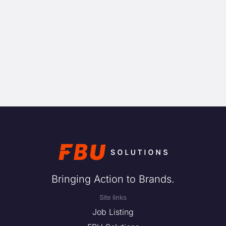
Bringing Action to Brands.
Site links
Job Listing