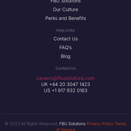
FBU Solutions
Our Culture
Perks and Benefits
Help Links
Contact Us
FAQ’s
Blog
Contact Us
careers@fbusolutions.com
UK +44 20 3047 1423
US +1 917 932 0163
© 2023 All Rights Reserved,
FBU Solutions
Privacy Policy
Terms
of Service