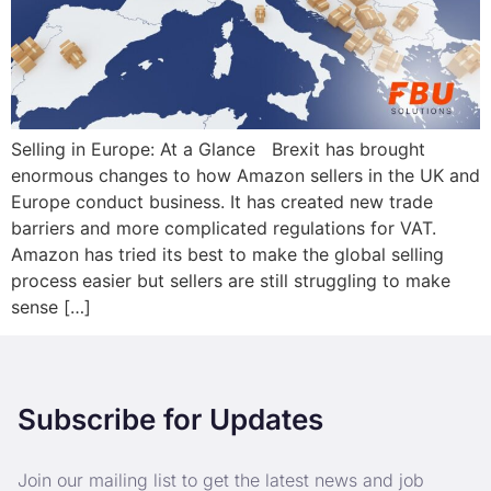
Selling in Europe: At a Glance Brexit has brought
enormous changes to how Amazon sellers in the UK and
Europe conduct business. It has created new trade
barriers and more complicated regulations for VAT.
Amazon has tried its best to make the global selling
process easier but sellers are still struggling to make
sense […]
Subscribe for Updates
Join our mailing list to get the latest news and job