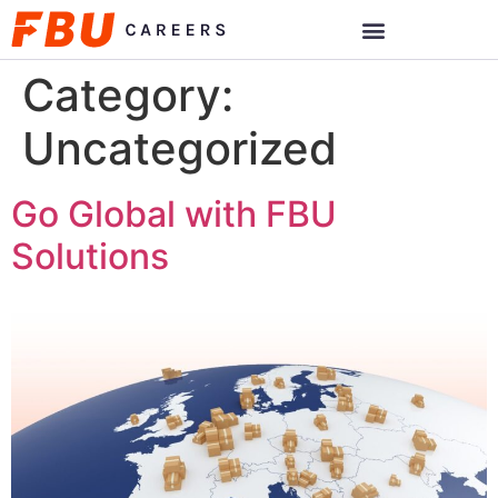
Category:
Uncategorized
Go Global with FBU
Solutions