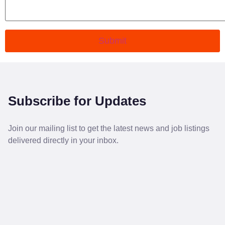
Submit
Subscribe for Updates
Join our mailing list to get the latest news and job listings
delivered directly in your inbox.