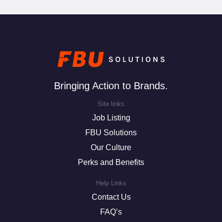
Bringing Action to Brands.
Site links
Job Listing
FBU Solutions
Our Culture
Perks and Benefits
Help Links
Contact Us
FAQ’s