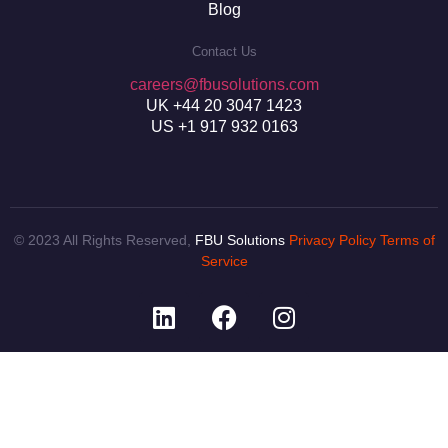
Blog
Contact Us
careers@fbusolutions.com
UK +44 20 3047 1423
US +1 917 932 0163
© 2023 All Rights Reserved,
FBU Solutions
Privacy Policy
Terms of
Service