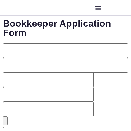
Bookkeeper Application
Form